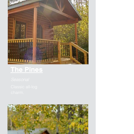
The Pines
Seasonal
Classic all-log
charm.