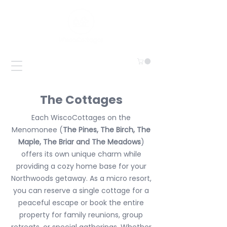
The Cottages
Each WiscoCottages on the
Menomonee (
The Pines, The Birch, The
Maple, The Briar and The Meadows
)
offers its own unique charm while
providing a cozy home base for your
Northwoods getaway. As a micro resort,
you can reserve a single cottage for a
peaceful escape or book the entire
property for family reunions, group
retreats, or special gatherings. Whether