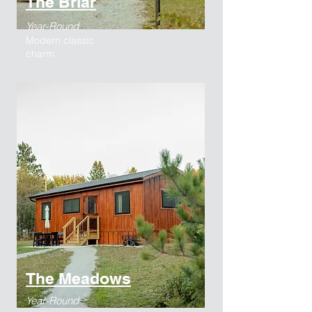
The Briar
Year-Round
Modern classic
charm.
The Meadows
Year-Round