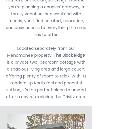
you're planning a couples' getaway, a
family vacation, or a weekend with
friends, you'll find comfort, relaxation,
and easy access to everything the area
has to offer.
Located separately from our
Menomonee property,
The Black Ridge
is a private two-bedroom cottage with
a spacious living area and large couch,
offering plenty of room to relax. With its
modern Up North feel and peaceful
setting, it's the perfect place to unwind
after a day of exploring the Crivitz area.