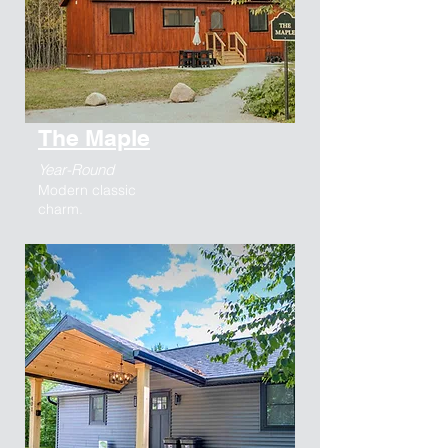
The Maple
Year-Round
Modern classic
charm.