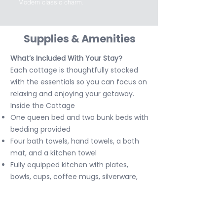
Modern classic charm.
Supplies & Amenities
What’s Included With Your Stay?
Each cottage is thoughtfully stocked
with the essentials so you can focus on
relaxing and enjoying your getaway.
Inside the Cottage
One queen bed and two bunk beds with
bedding provided
Four bath towels, hand towels, a bath
mat, and a kitchen towel
Fully equipped kitchen with plates,
bowls, cups, coffee mugs, silverware,
cooking utensils, pots and pans, mixing
bowls, measuring spoons, and basic
seasonings like salt and pepper