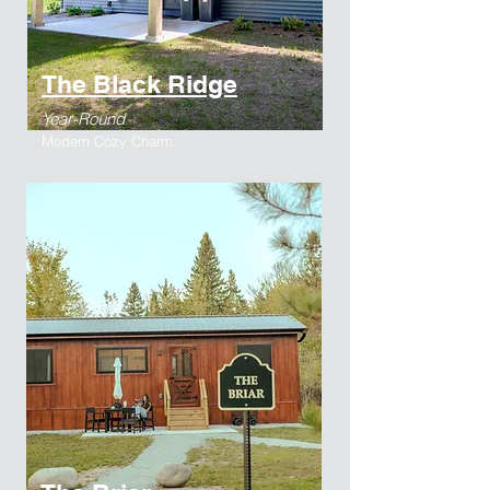
The Black Ridge
Year-Round
Modern Cozy Charm.