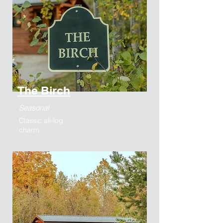
The Birch
Seasonal
Classic all-log
charm.