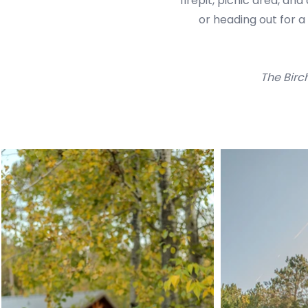
firepit, picnic area, an
or heading out for 
The Birc