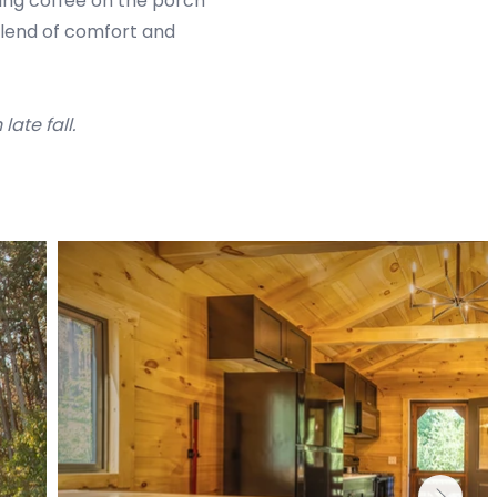
ping coffee on the porch
blend of comfort and
ate fall.