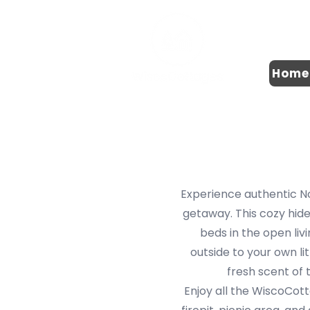
Home
Experience authentic No
getaway. This cozy hid
beds in the open livi
outside to your own li
fresh scent of 
Enjoy all the WiscoCott