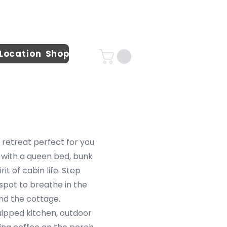
 Location
Shop
 retreat perfect for you
 with a queen bed, bunk
t of cabin life. Step
 spot to breathe in the
und the cottage.
uipped kitchen, outdoor