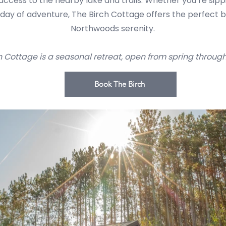
d access to the nearby lake and trails. Whether you’re sip
a day of adventure, The Birch Cottage offers the perfect 
Northwoods serenity.
h Cottage is a seasonal retreat, open from spring through l
Book The Birch