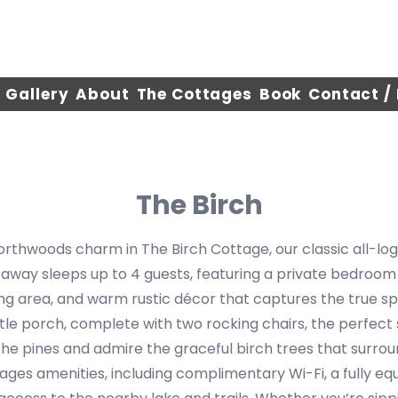
Gallery
About
The Cottages
Book
Contact /
The Birch
rthwoods charm in The Birch Cottage, our classic all-log
eaway sleeps up to 4 guests, featuring a private bedroom
ng area, and warm rustic décor that captures the true spiri
ttle porch, complete with two rocking chairs, the perfect
the pines and admire the graceful birch trees that surro
ages amenities, including complimentary Wi-Fi, a fully eq