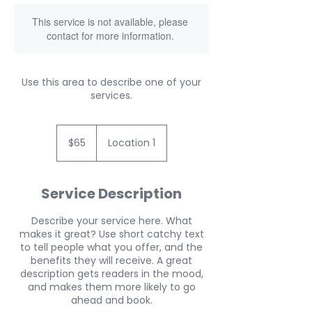
This service is not available, please
contact for more information.
Use this area to describe one of your
services.
65
US
$65
Location 1
dollars
Service Description
Describe your service here. What
makes it great? Use short catchy text
to tell people what you offer, and the
benefits they will receive. A great
description gets readers in the mood,
and makes them more likely to go
ahead and book.