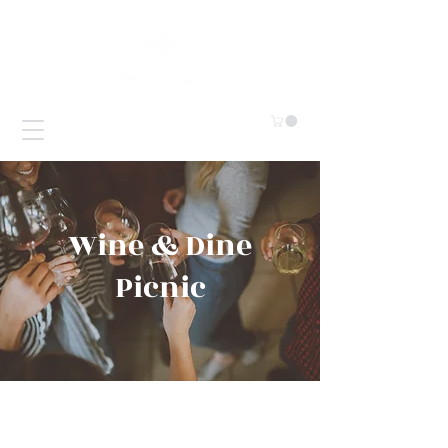
Wine & Dine
Picnic