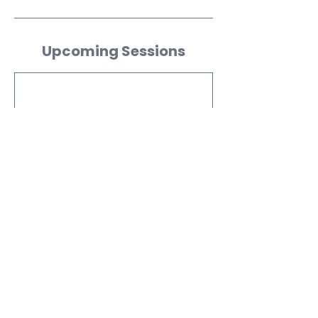
Upcoming Sessions
Contact Details