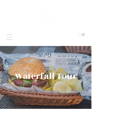
Waterfall Tour