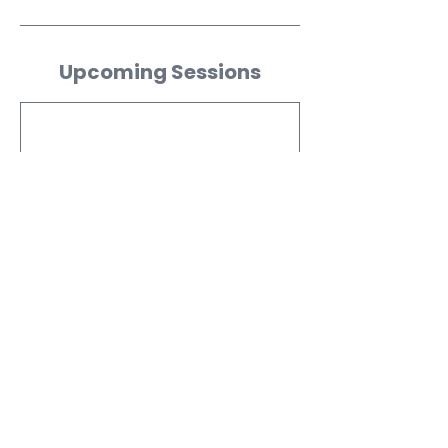
Upcoming Sessions
Contact Details