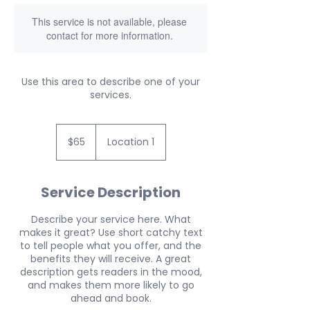
This service is not available, please
contact for more information.
Use this area to describe one of your
services.
65
US
$65
Location 1
dollars
Service Description
Describe your service here. What
makes it great? Use short catchy text
to tell people what you offer, and the
benefits they will receive. A great
description gets readers in the mood,
and makes them more likely to go
ahead and book.