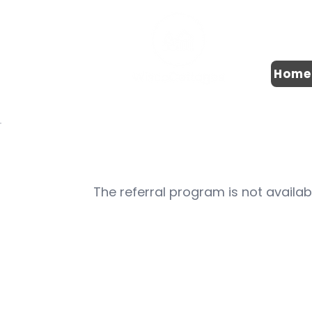
Home
The referral program is not availab