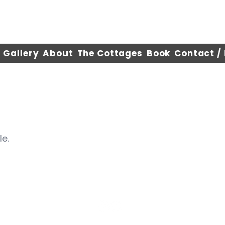
Gallery
About
The Cottages
Book
Contact /
le.
©2025 by WiscoCottages